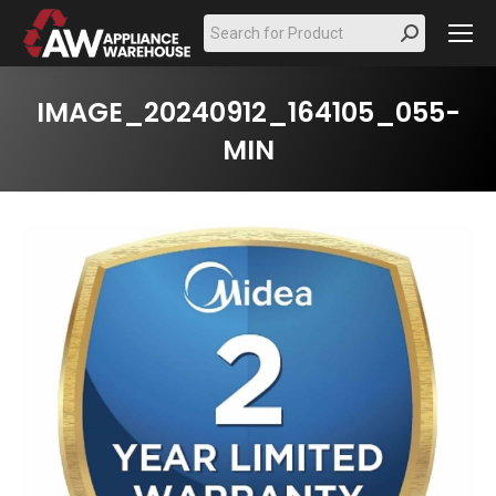
Search:
IMAGE_20240912_164105_055-
MIN