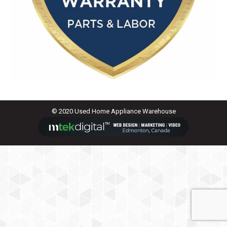
© 2020 Used Home Appliance Warehouse