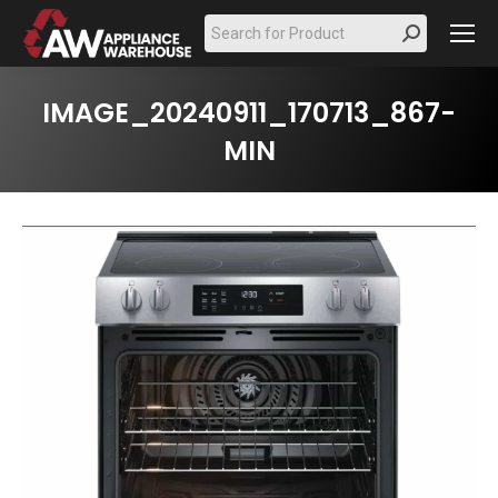
Search:
IMAGE_20240911_170713_867-
MIN