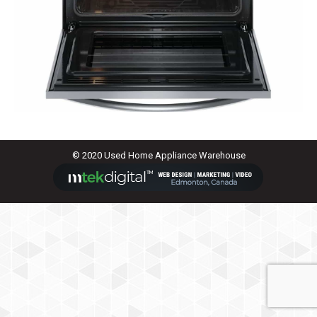
© 2020 Used Home Appliance Warehouse