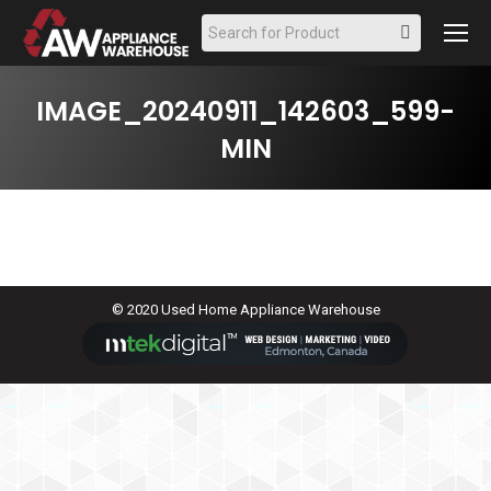
Search:
IMAGE_20240911_142603_599-
MIN
© 2020 Used Home Appliance Warehouse