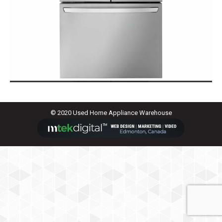
© 2020 Used Home Appliance Warehouse