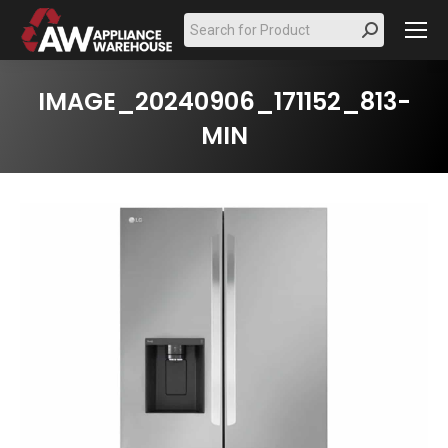
Search:
IMAGE_20240906_171152_813-
MIN