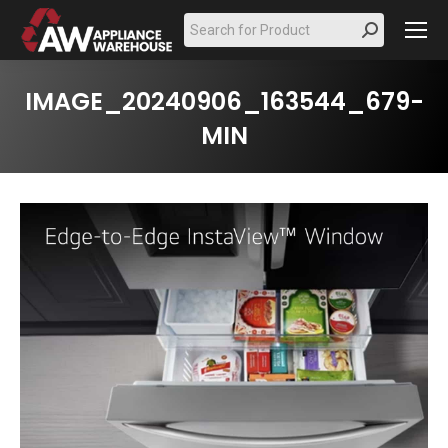
Search:
IMAGE_20240906_163544_679-
MIN