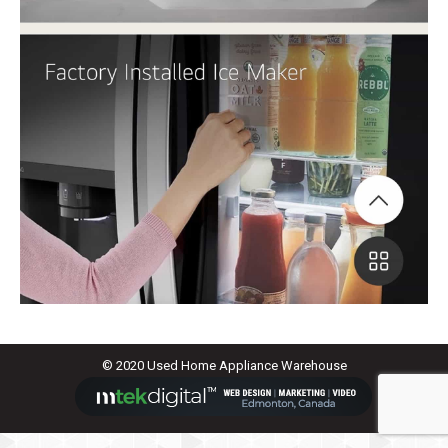
© 2020 Used Home Appliance Warehouse