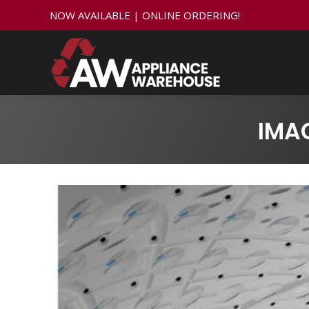
NOW AVAILABLE | ONLINE ORDERING!
IMA