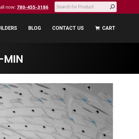
Search:
call now:
780-455-3186
ILDERS
BLOG
CONTACT US
CART
ILDERS
BLOG
CONTACT US
CART
-MIN