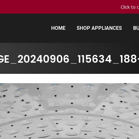
Click to 
HOME
SHOP APPLIANCES
BU
HOME
SHOP APPLIANCES
BU
GE_20240906_115634_188