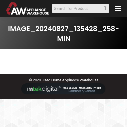
Search:
IMAGE_20240827_135428_258-
MIN
© 2020 Used Home Appliance Warehouse