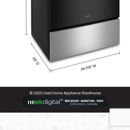
© 2020 Used Home Appliance Warehouse