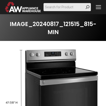
Search:
IMAGE_20240817_121515_815-
MIN