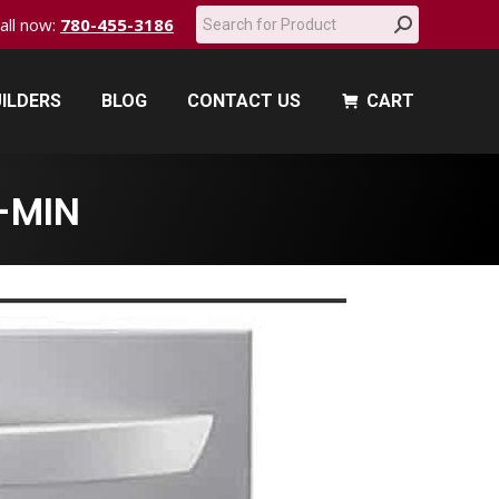
Search:
call now:
780-455-3186
ILDERS
BLOG
CONTACT US
CART
ILDERS
BLOG
CONTACT US
CART
-MIN