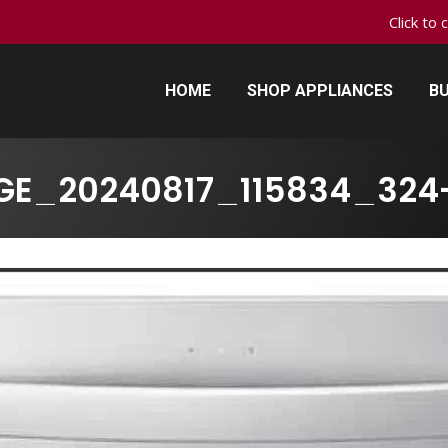
Click to 
HOME
SHOP APPLIANCES
BU
HOME
SHOP APPLIANCES
BU
GE_20240817_115834_324