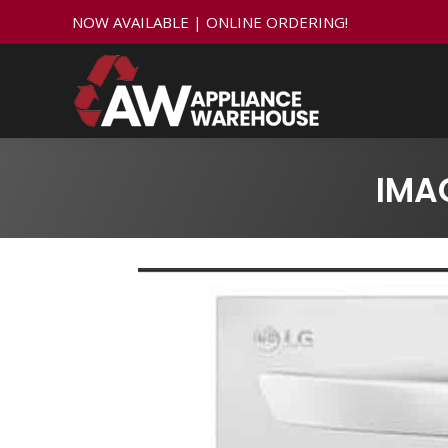
NOW AVAILABLE | ONLINE ORDERING!
IMA