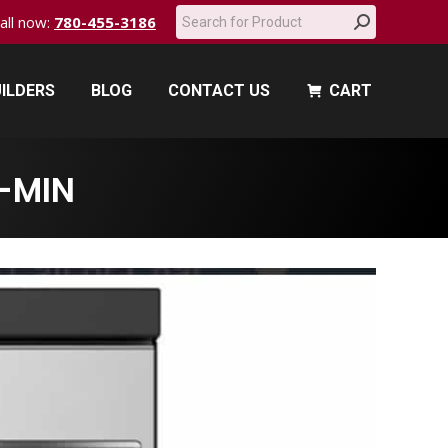
Search:
call now:
780-455-3186
ILDERS
BLOG
CONTACT US
CART
ILDERS
BLOG
CONTACT US
CART
-MIN