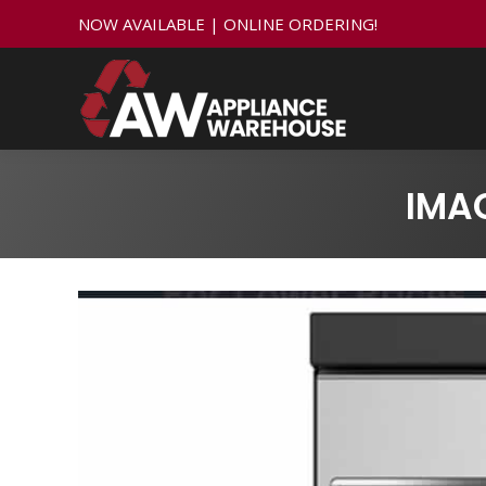
NOW AVAILABLE | ONLINE ORDERING!
IMA