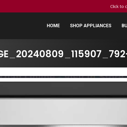
Click to 
HOME
SHOP APPLIANCES
BU
HOME
SHOP APPLIANCES
BU
GE_20240809_115907_792