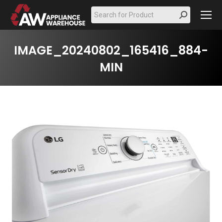
Search:
IMAGE_20240802_165416_884-
MIN