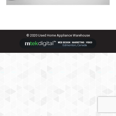
© 2020 Used Home Appliance Warehouse