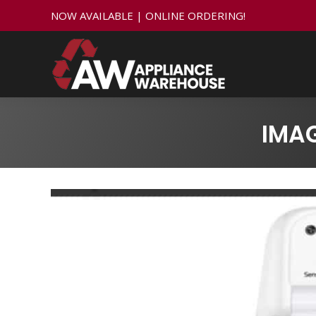
NOW AVAILABLE | ONLINE ORDERING!
IMA