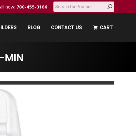
Search:
call now:
780-455-3186
ILDERS
BLOG
CONTACT US
CART
ILDERS
BLOG
CONTACT US
CART
-MIN