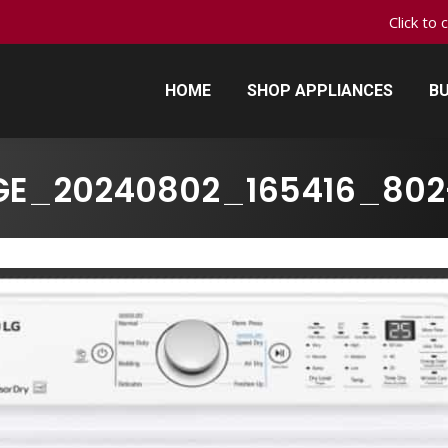
Click to 
HOME
SHOP APPLIANCES
BU
HOME
SHOP APPLIANCES
BU
GE_20240802_165416_802