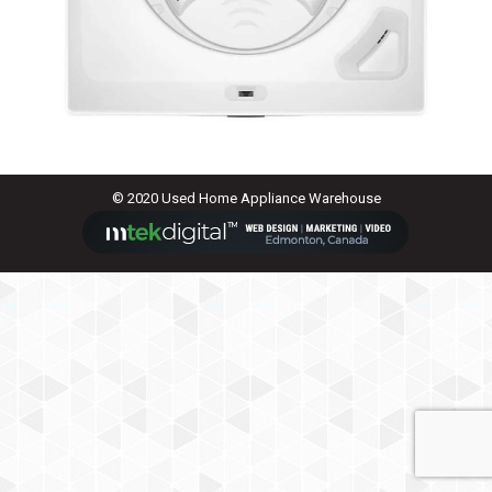
© 2020 Used Home Appliance Warehouse