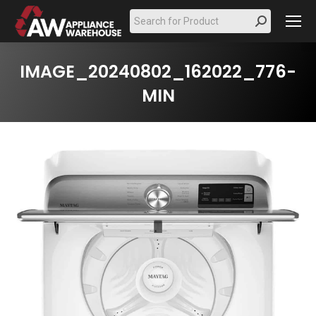
Search:
IMAGE_20240802_162022_776-
MIN