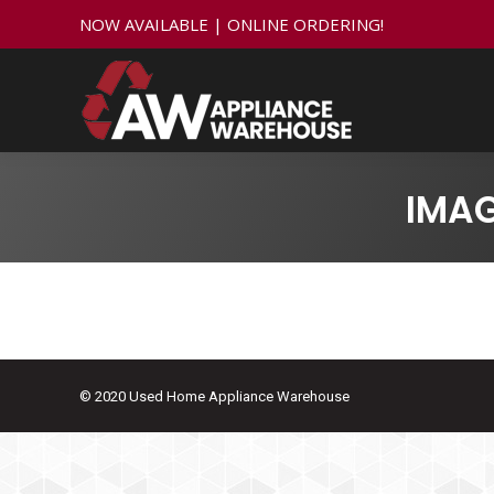
NOW AVAILABLE | ONLINE ORDERING!
IMA
© 2020 Used Home Appliance Warehouse