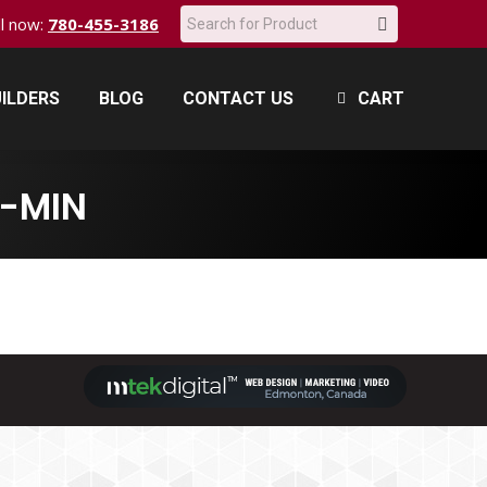
Search:
all now:
780-455-3186
ILDERS
BLOG
CONTACT US
CART
ILDERS
BLOG
CONTACT US
CART
-MIN