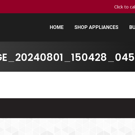
Click to c
HOME
SHOP APPLIANCES
BU
HOME
SHOP APPLIANCES
BU
GE_20240801_150428_045