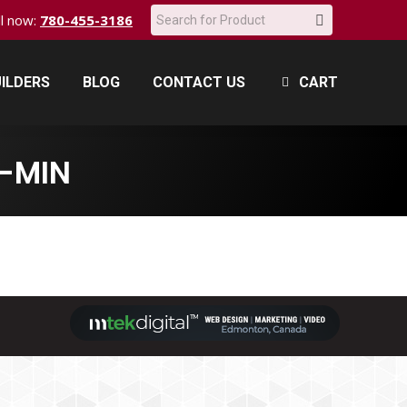
Search:
all now:
780-455-3186
ILDERS
BLOG
CONTACT US
CART
ILDERS
BLOG
CONTACT US
CART
-MIN