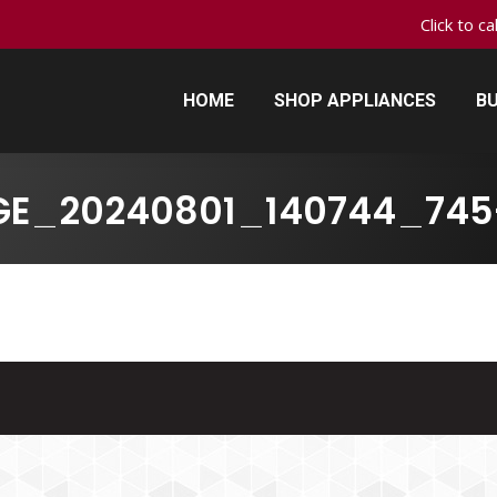
Click to c
HOME
SHOP APPLIANCES
BU
HOME
SHOP APPLIANCES
BU
GE_20240801_140744_745