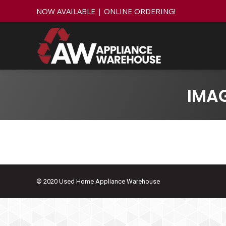
NOW AVAILABLE | ONLINE ORDERING!
IMA
© 2020 Used Home Appliance Warehouse