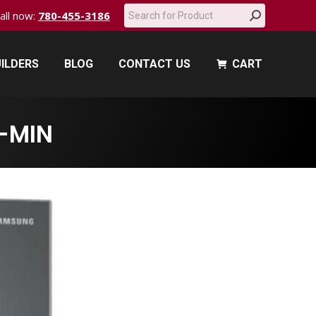
Search:
call now:
780-455-3186
ILDERS
BLOG
CONTACT US
CART
ILDERS
BLOG
CONTACT US
CART
-MIN