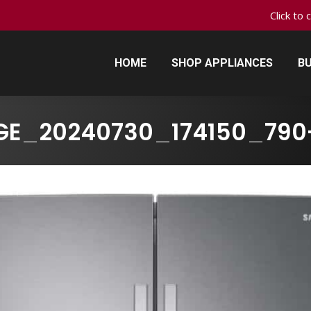
Click to 
HOME
SHOP APPLIANCES
BU
HOME
SHOP APPLIANCES
BU
GE_20240730_174150_790