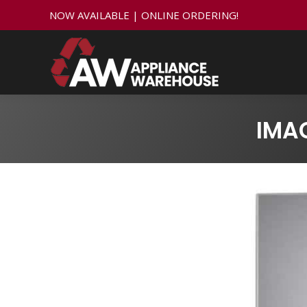
NOW AVAILABLE | ONLINE ORDERING!
IMA