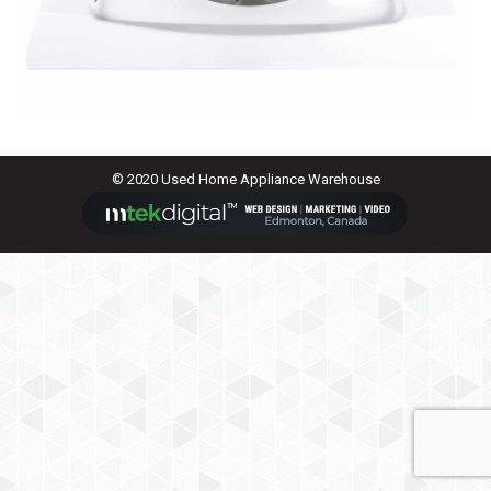
© 2020 Used Home Appliance Warehouse