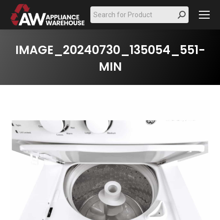
Search:
IMAGE_20240730_135054_551-
MIN