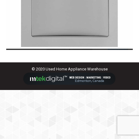
© 2020 Used Home Appliance Warehouse