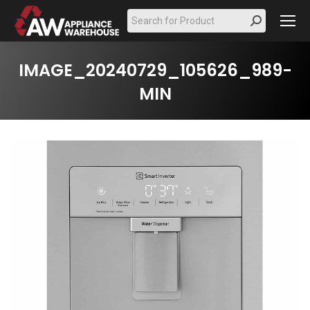
Search:
IMAGE_20240729_105626_989-
MIN