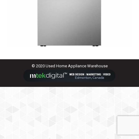
© 2020 Used Home Appliance Warehouse