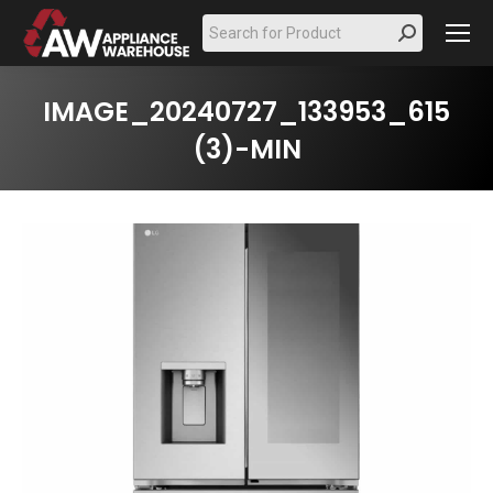
Search:
IMAGE_20240727_133953_615
(3)-MIN