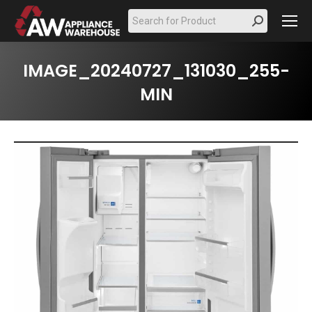
Search:
IMAGE_20240727_131030_255-
MIN