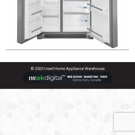
© 2020 Used Home Appliance Warehouse