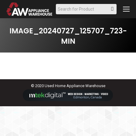
Search:
IMAGE_20240727_125707_723-
MIN
© 2020 Used Home Appliance Warehouse