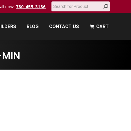
Search:
call now:
780-455-3186
ILDERS
BLOG
CONTACT US
CART
ILDERS
BLOG
CONTACT US
CART
-MIN