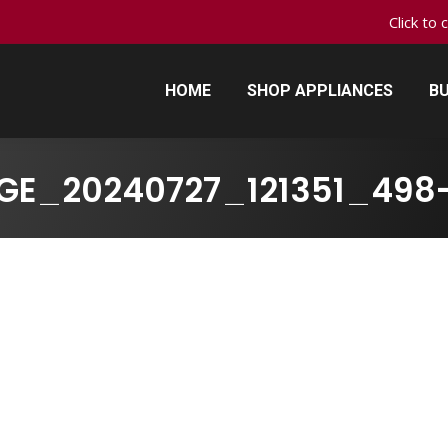
Click to 
HOME
SHOP APPLIANCES
BU
HOME
SHOP APPLIANCES
BU
GE_20240727_121351_498