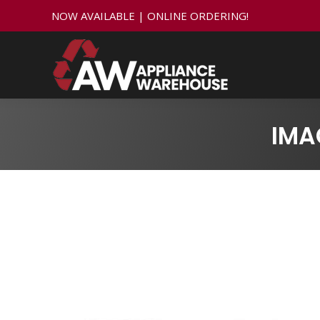
NOW AVAILABLE | ONLINE ORDERING!
IMA