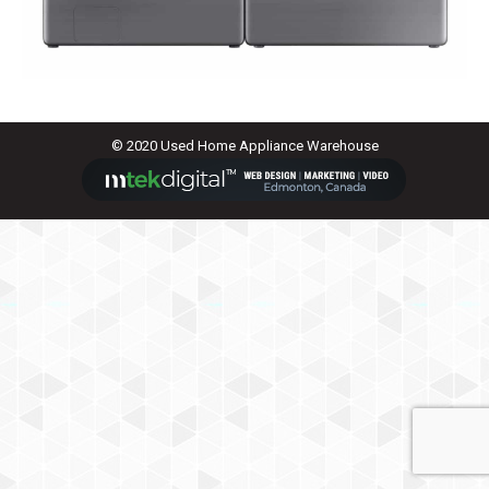
© 2020 Used Home Appliance Warehouse