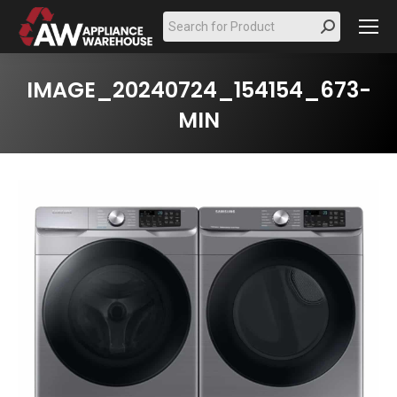
Search:
IMAGE_20240724_154154_673-
MIN