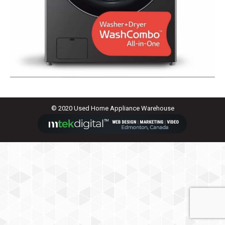
© 2020 Used Home Appliance Warehouse