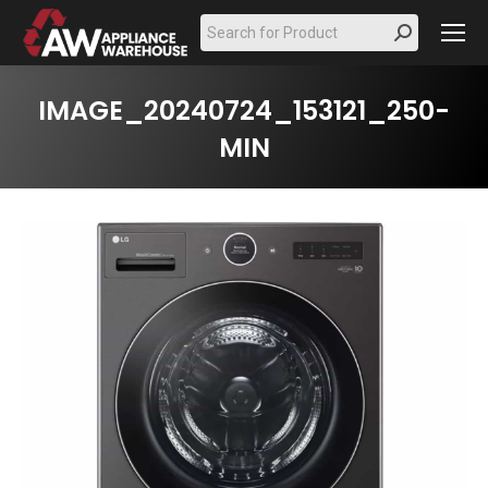
Search:
IMAGE_20240724_153121_250-
MIN