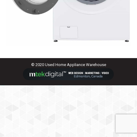
© 2020 Used Home Appliance Warehouse