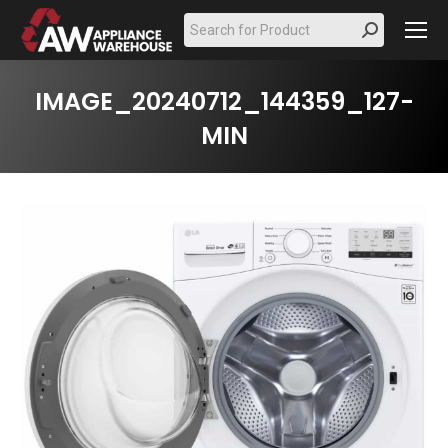
Search:
IMAGE_20240712_144359_127-
MIN