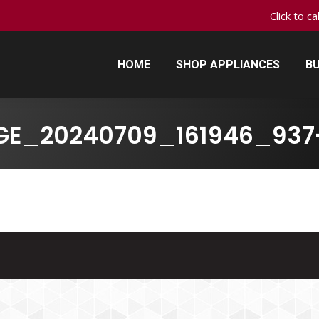
Click to c
HOME
SHOP APPLIANCES
BU
HOME
SHOP APPLIANCES
BU
GE_20240709_161946_937