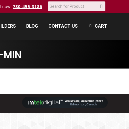
Search:
all now:
780-455-3186
ILDERS
BLOG
CONTACT US
CART
ILDERS
BLOG
CONTACT US
CART
-MIN