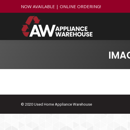
NOW AVAILABLE | ONLINE ORDERING!
IMA
© 2020 Used Home Appliance Warehouse