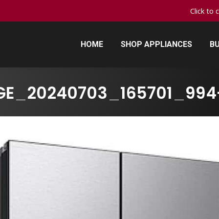
Click to 
HOME
SHOP APPLIANCES
BU
HOME
SHOP APPLIANCES
BU
GE_20240703_165701_994