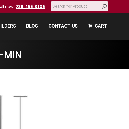
Search:
call now:
780-455-3186
ILDERS
BLOG
CONTACT US
CART
ILDERS
BLOG
CONTACT US
CART
-MIN