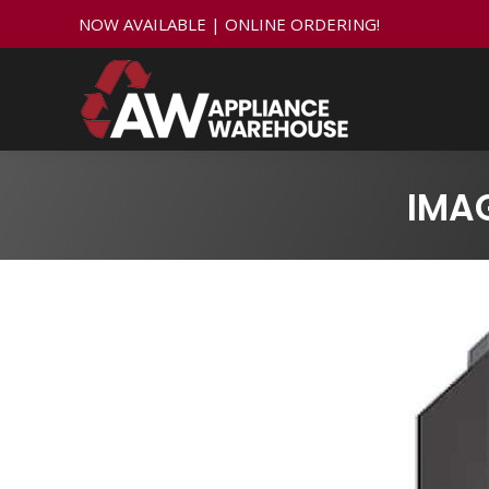
NOW AVAILABLE | ONLINE ORDERING!
IMA