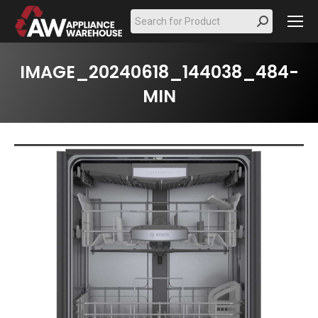
Search:
IMAGE_20240618_144038_484-
MIN