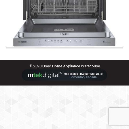
© 2020 Used Home Appliance Warehouse