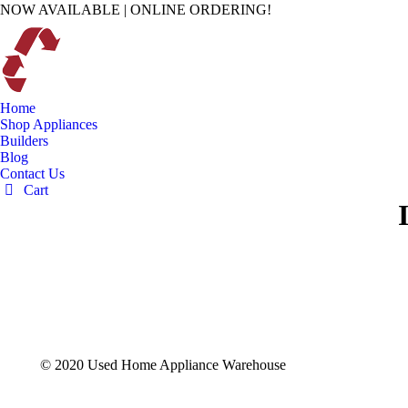
NOW AVAILABLE | ONLINE ORDERING!
Home
Shop Appliances
Builders
Blog
Contact Us
Cart
© 2020 Used Home Appliance Warehouse