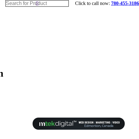
Search:
Home
Click to call now:
780-455-3186
Shop Appliances
Builders
Blog
Contact Us
Cart
n