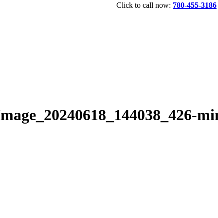
Click to call now:
780-455-3186
Image_20240618_144038_426-mi