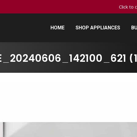
Click to 
HOME
SHOP APPLIANCES
BU
HOME
SHOP APPLIANCES
BU
_20240606_142100_621 (