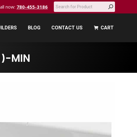
Search:
call now:
780-455-3186
ILDERS
BLOG
CONTACT US
CART
ILDERS
BLOG
CONTACT US
CART
1)-MIN