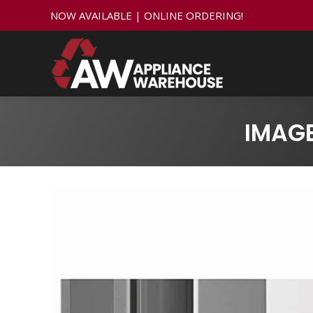
NOW AVAILABLE | ONLINE ORDERING!
IMAGE