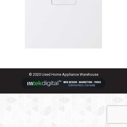
© 2020 Used Home Appliance Warehouse