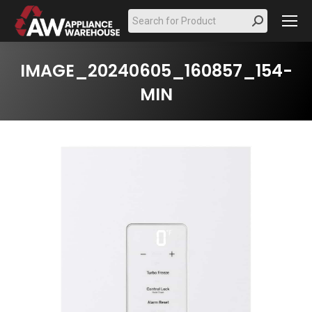
Search:
IMAGE_20240605_160857_154-
MIN