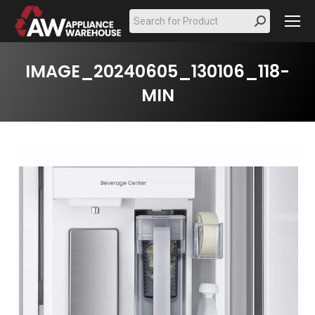
Search:
IMAGE_20240605_130106_118-
MIN