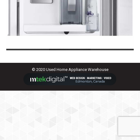
© 2020 Used Home Appliance Warehouse