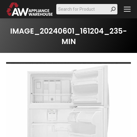
Search:
IMAGE_20240601_161204_235-
MIN