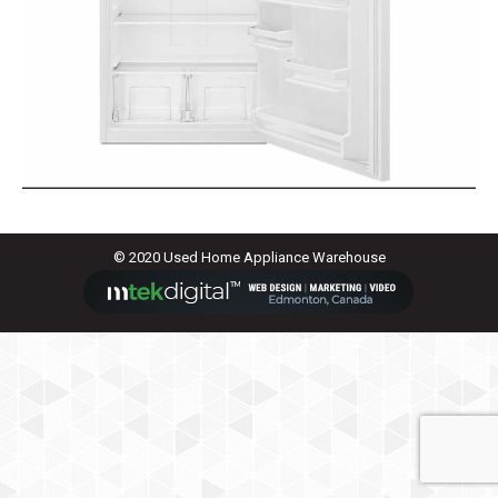
© 2020 Used Home Appliance Warehouse