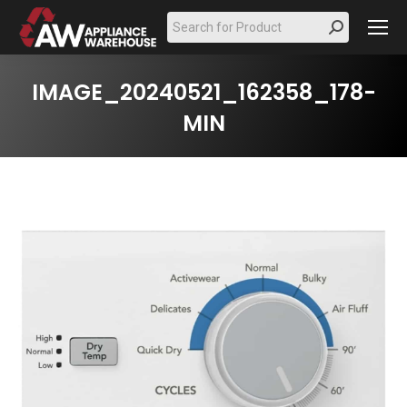
Search:
IMAGE_20240521_162358_178-
MIN