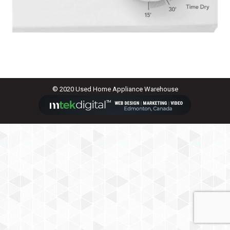
© 2020 Used Home Appliance Warehouse