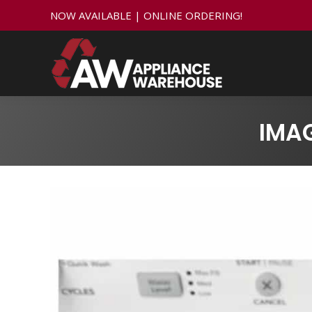
NOW AVAILABLE | ONLINE ORDERING!
IMA