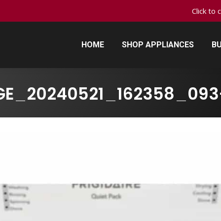
Click to 
HOME
SHOP APPLIANCES
BU
HOME
SHOP APPLIANCES
BU
GE_20240521_162358_093