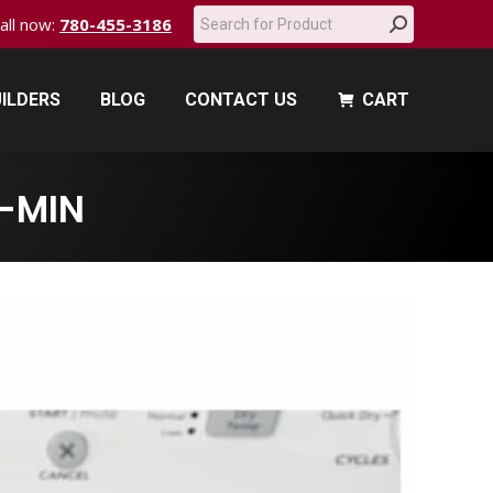
Search:
call now:
780-455-3186
ILDERS
BLOG
CONTACT US
CART
ILDERS
BLOG
CONTACT US
CART
-MIN