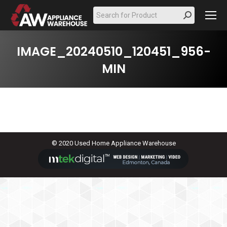
Search:
IMAGE_20240510_120451_956-
MIN
© 2020 Used Home Appliance Warehouse