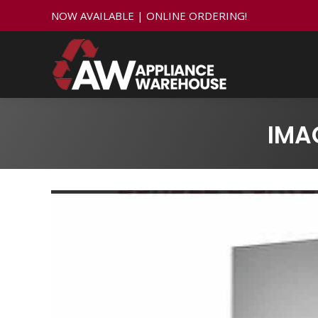
NOW AVAILABLE | ONLINE ORDERING!
IMA