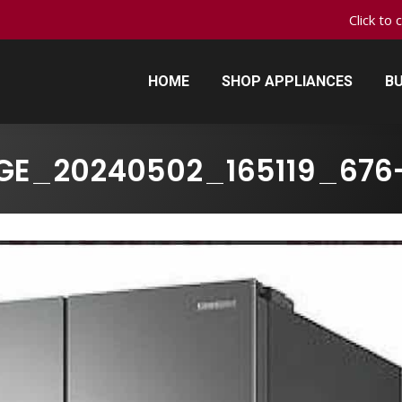
Click to 
HOME
SHOP APPLIANCES
BU
HOME
SHOP APPLIANCES
BU
GE_20240502_165119_676