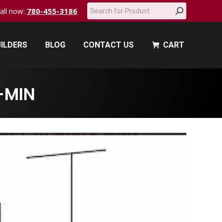
Search:
call now:
780-455-3186
ILDERS
BLOG
CONTACT US
CART
ILDERS
BLOG
CONTACT US
CART
-MIN