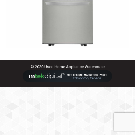
© 2020 Used Home Appliance Warehouse