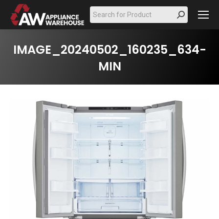
Search:
IMAGE_20240502_160235_634-
MIN