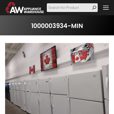
Search:
1000003934-MIN