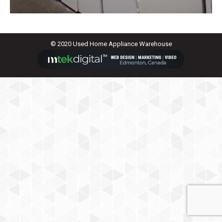
© 2020 Used Home Appliance Warehouse