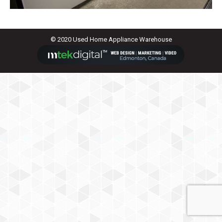
© 2020 Used Home Appliance Warehouse