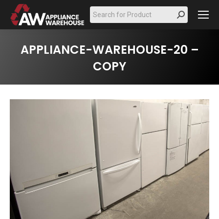
Search:
APPLIANCE-WAREHOUSE-20 –
COPY