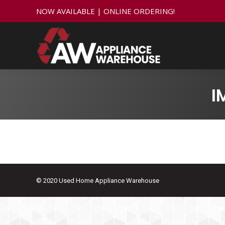
NOW AVAILABLE | ONLINE ORDERING!
I
© 2020 Used Home Appliance Warehouse