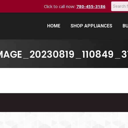
Search:
Click to call now:
780-455-3186
HOME
SHOP APPLIANCES
BU
HOME
SHOP APPLIANCES
BU
MAGE_20230819_110849_3