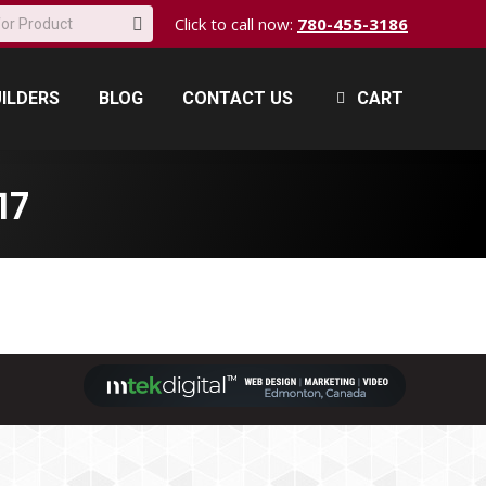
Click to call now:
780-455-3186
ILDERS
BLOG
CONTACT US
CART
ILDERS
BLOG
CONTACT US
CART
17